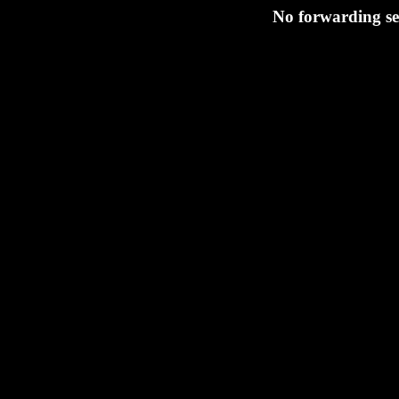
No forwarding se